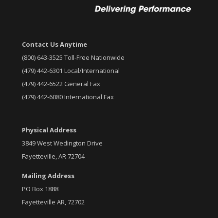
Contact Us Anytime
(800) 643-3525 Toll-Free Nationwide
(479) 442-6301 Local/International
(479) 442-6522 General Fax
(479) 442-6080 International Fax
Physical Address
3849 West Wedington Drive
Fayetteville, AR 72704
Mailing Address
PO Box 1888
Fayetteville AR, 72702