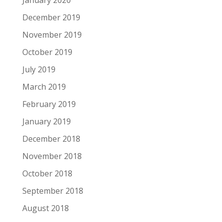
January 2020
December 2019
November 2019
October 2019
July 2019
March 2019
February 2019
January 2019
December 2018
November 2018
October 2018
September 2018
August 2018