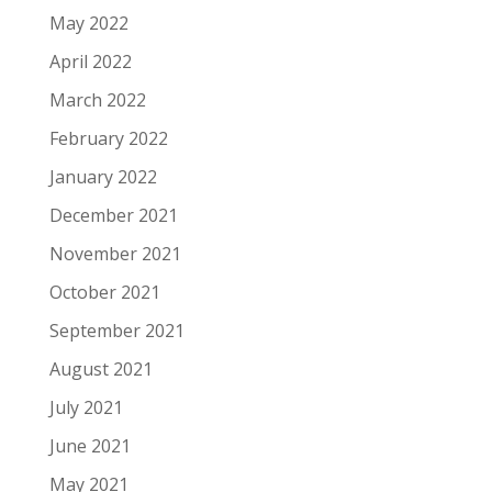
May 2022
April 2022
March 2022
February 2022
January 2022
December 2021
November 2021
October 2021
September 2021
August 2021
July 2021
June 2021
May 2021