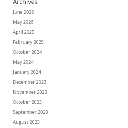
Archives
June 2026
May 2026
April 2025
February 2025
October 2024
May 2024
January 2024
December 2023
November 2023
October 2023
September 2023
August 2023