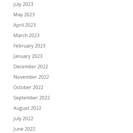
July 2023
May 2023
April 2023
March 2023
February 2023
January 2023
December 2022
November 2022
October 2022
September 2022
August 2022
July 2022
June 2022