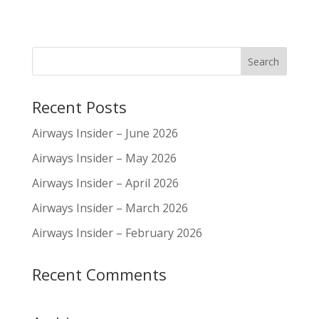
Recent Posts
Airways Insider – June 2026
Airways Insider – May 2026
Airways Insider – April 2026
Airways Insider – March 2026
Airways Insider – February 2026
Recent Comments