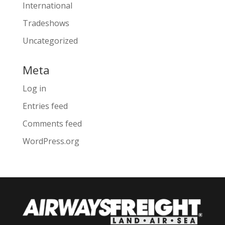
International
Tradeshows
Uncategorized
Meta
Log in
Entries feed
Comments feed
WordPress.org