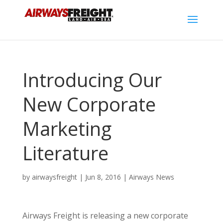
Introducing Our
New Corporate
Marketing
Literature
by
airwaysfreight
|
Jun 8, 2016
|
Airways News
Airways Freight is releasing a new corporate