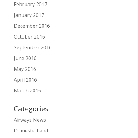
February 2017
January 2017
December 2016
October 2016
September 2016
June 2016
May 2016
April 2016
March 2016
Categories
Airways News
Domestic Land