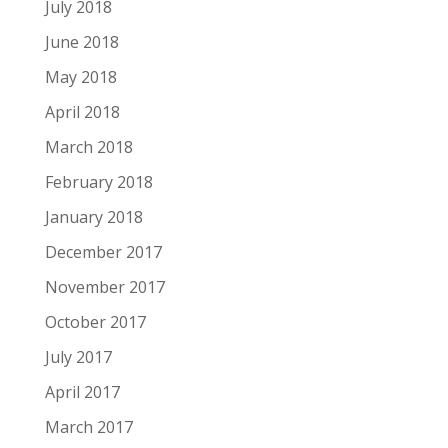
July 2018
June 2018
May 2018
April 2018
March 2018
February 2018
January 2018
December 2017
November 2017
October 2017
July 2017
April 2017
March 2017