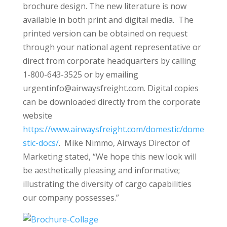
brochure design. The new literature is now
available in both print and digital media. The
printed version can be obtained on request
through your national agent representative or
direct from corporate headquarters by calling
1-800-643-3525 or by emailing
urgentinfo@airwaysfreight.com. Digital copies
can be downloaded directly from the corporate
website
https://www.airwaysfreight.com/domestic/dome
stic-docs/
. Mike Nimmo, Airways Director of
Marketing stated, “We hope this new look will
be aesthetically pleasing and informative;
illustrating the diversity of cargo capabilities
our company possesses.”