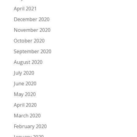
April 2021
December 2020
November 2020
October 2020
September 2020
August 2020
July 2020
June 2020
May 2020
April 2020
March 2020
February 2020