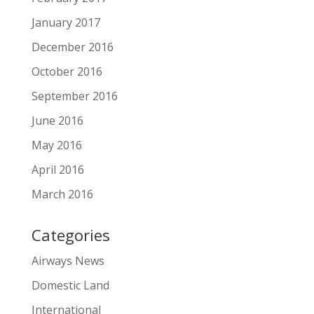
January 2017
December 2016
October 2016
September 2016
June 2016
May 2016
April 2016
March 2016
Categories
Airways News
Domestic Land
International