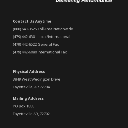
Contact Us Anytime
(800) 643-3525 Toll-Free Nationwide
(479) 442-6301 Local/International
(479) 442-6522 General Fax
(479) 442-6080 International Fax
Physical Address
3849 West Wedington Drive
Fayetteville, AR 72704
Mailing Address
PO Box 1888
Fayetteville AR, 72702