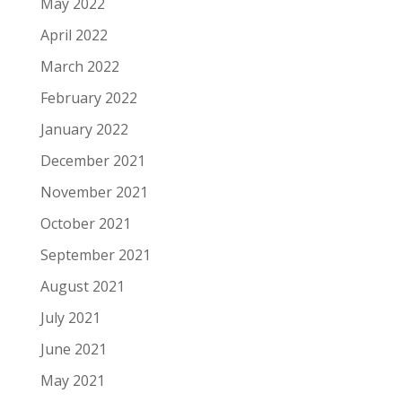
May 2022
April 2022
March 2022
February 2022
January 2022
December 2021
November 2021
October 2021
September 2021
August 2021
July 2021
June 2021
May 2021