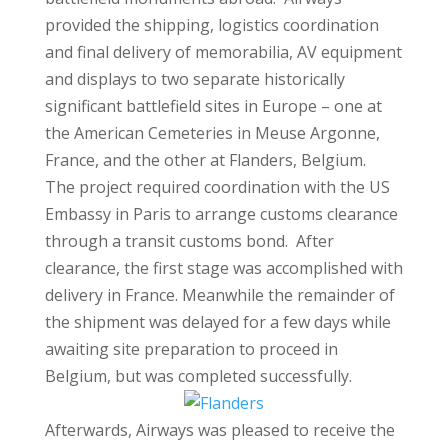
provided the shipping, logistics coordination
and final delivery of memorabilia, AV equipment
and displays to two separate historically
significant battlefield sites in Europe – one at
the American Cemeteries in Meuse Argonne,
France, and the other at Flanders, Belgium.
The project required coordination with the US
Embassy in Paris to arrange customs clearance
through a transit customs bond. After
clearance, the first stage was accomplished with
delivery in France. Meanwhile the remainder of
the shipment was delayed for a few days while
awaiting site preparation to proceed in
Belgium, but was completed successfully.
Afterwards, Airways was pleased to receive the