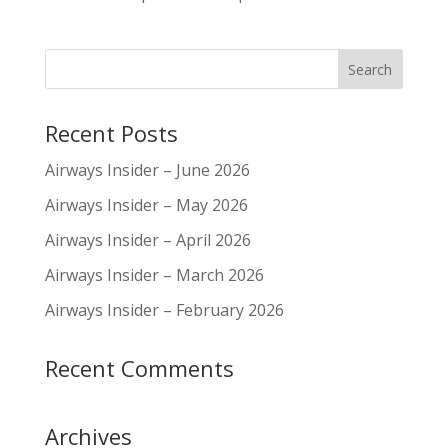
Recent Posts
Airways Insider – June 2026
Airways Insider – May 2026
Airways Insider – April 2026
Airways Insider – March 2026
Airways Insider – February 2026
Recent Comments
Archives