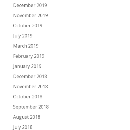
December 2019
November 2019
October 2019
July 2019
March 2019
February 2019
January 2019
December 2018
November 2018
October 2018
September 2018
August 2018
July 2018