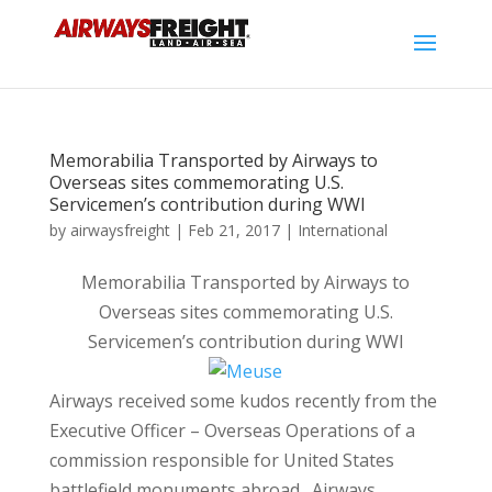
Memorabilia Transported by Airways to
Overseas sites commemorating U.S.
Servicemen’s contribution during WWI
by
airwaysfreight
|
Feb 21, 2017
|
International
Memorabilia Transported by Airways to
Overseas sites commemorating U.S.
Servicemen’s contribution during WWI
Airways received some kudos recently from the
Executive Officer – Overseas Operations of a
commission responsible for United States
battlefield monuments abroad. Airways