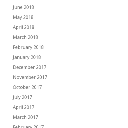
June 2018
May 2018
April 2018
March 2018
February 2018
January 2018
December 2017
November 2017
October 2017
July 2017
April 2017
March 2017
February 2017