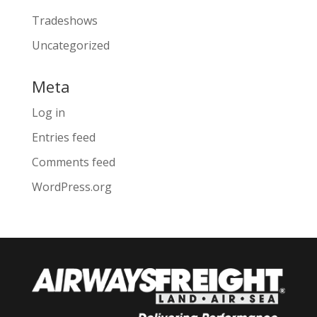
Tradeshows
Uncategorized
Meta
Log in
Entries feed
Comments feed
WordPress.org