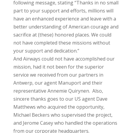
following message, stating “Thanks in no small
part to your support and efforts, millions will
have an enhanced experience and leave with a
better understanding of American courage and
sacrifice at (these) honored places. We could
not have completed these missions without
your support and dedication.”
And Airways could not have accomplished our
mission, had it not been for the superior
service we received from our partners in
Antwerp, our agent Manuport and their
representative Annemie Quirynen. Also,
sincere thanks goes to our US agent Dave
Matthews who acquired the opportunity,
Michael Beckers who supervised the project,
and Jerome Casey who handled the operations
from our corporate headquarters.