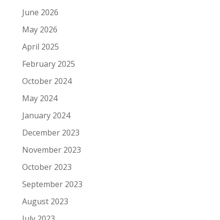
June 2026
May 2026
April 2025
February 2025
October 2024
May 2024
January 2024
December 2023
November 2023
October 2023
September 2023
August 2023
July 2023