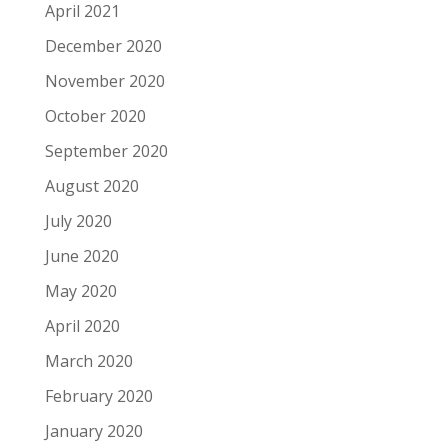
April 2021
December 2020
November 2020
October 2020
September 2020
August 2020
July 2020
June 2020
May 2020
April 2020
March 2020
February 2020
January 2020