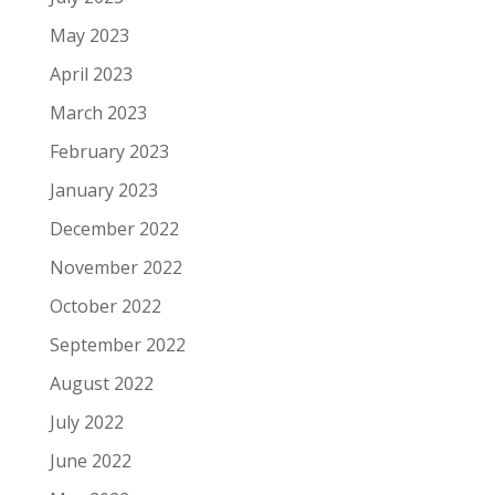
May 2023
April 2023
March 2023
February 2023
January 2023
December 2022
November 2022
October 2022
September 2022
August 2022
July 2022
June 2022