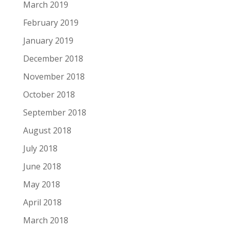
March 2019
February 2019
January 2019
December 2018
November 2018
October 2018
September 2018
August 2018
July 2018
June 2018
May 2018
April 2018
March 2018