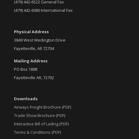
(479) 442-6522 General Fax
(479) 442-6080 International Fax
Physical Address
3849 West Wedington Drive
Fayetteville, AR 72704
Mailing Address
PO Box 1888
Fayetteville AR, 72702
Downloads
Airways Freight Brochure (PDF)
Trade Show Brochure (PDF)
Interactive Bill of Lading (PDF)
Terms & Conditions (PDF)