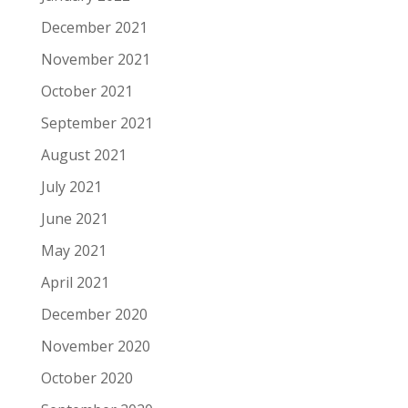
December 2021
November 2021
October 2021
September 2021
August 2021
July 2021
June 2021
May 2021
April 2021
December 2020
November 2020
October 2020