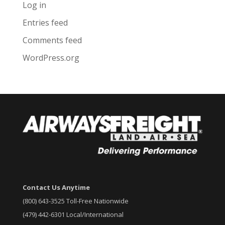
Log in
Entries feed
Comments feed
WordPress.org
Contact Us Anytime
(800) 643-3525 Toll-Free Nationwide
(479) 442-6301 Local/International