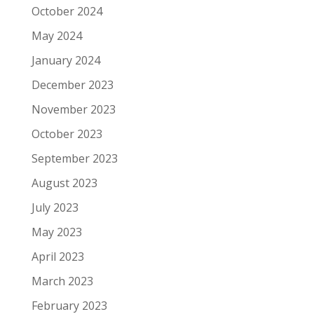
October 2024
May 2024
January 2024
December 2023
November 2023
October 2023
September 2023
August 2023
July 2023
May 2023
April 2023
March 2023
February 2023