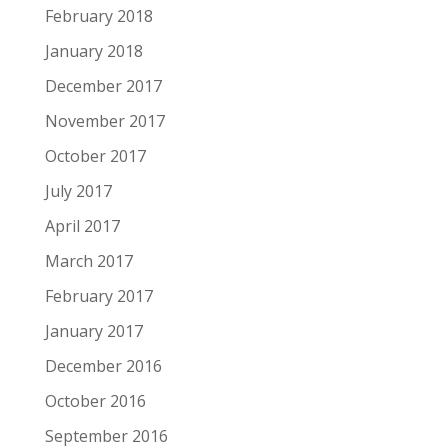
February 2018
January 2018
December 2017
November 2017
October 2017
July 2017
April 2017
March 2017
February 2017
January 2017
December 2016
October 2016
September 2016