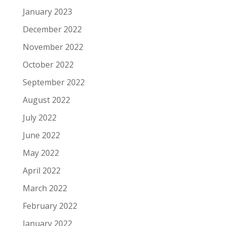
January 2023
December 2022
November 2022
October 2022
September 2022
August 2022
July 2022
June 2022
May 2022
April 2022
March 2022
February 2022
January 2022