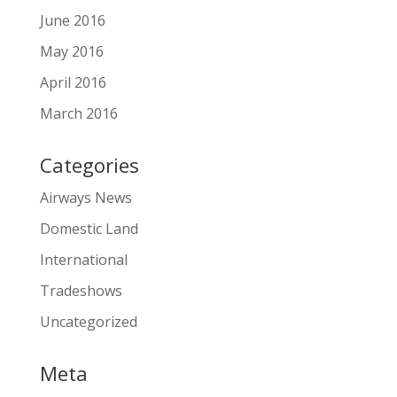
June 2016
May 2016
April 2016
March 2016
Categories
Airways News
Domestic Land
International
Tradeshows
Uncategorized
Meta