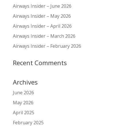
Airways Insider – June 2026
Airways Insider – May 2026
Airways Insider – April 2026
Airways Insider – March 2026
Airways Insider – February 2026
Recent Comments
Archives
June 2026
May 2026
April 2025
February 2025