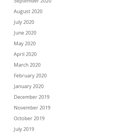
September 2020
August 2020
July 2020
June 2020
May 2020
April 2020
March 2020
February 2020
January 2020
December 2019
November 2019
October 2019
July 2019