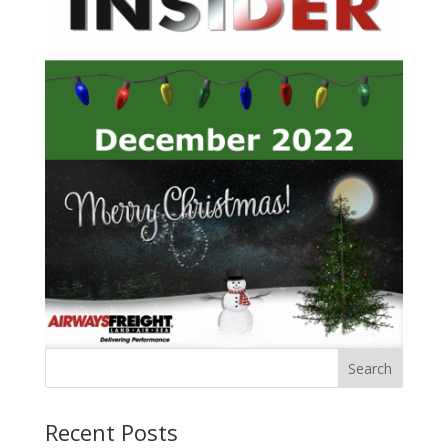
Recent Posts