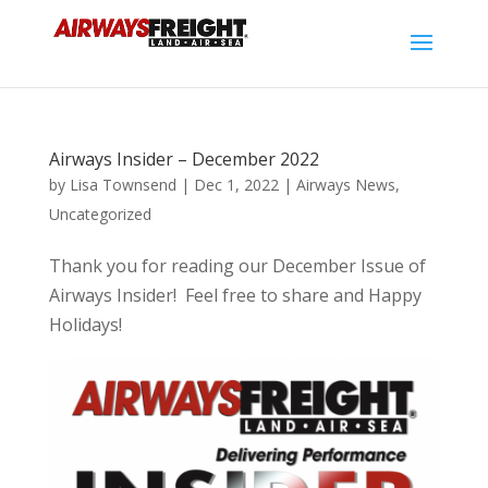
Airways Insider – December 2022
by
Lisa Townsend
|
Dec 1, 2022
|
Airways News
,
Uncategorized
Thank you for reading our December Issue of
Airways Insider! Feel free to share and Happy
Holidays!