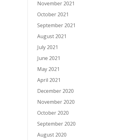
November 2021
October 2021
September 2021
August 2021
July 2021
June 2021
May 2021
April 2021
December 2020
November 2020
October 2020
September 2020
August 2020