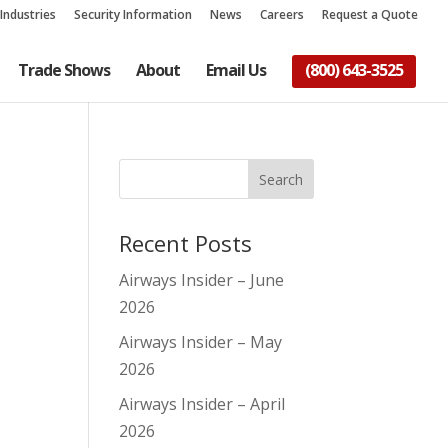
Industries
Security Information
News
Careers
Request a Quote
Trade Shows
About
Email Us
(800) 643-3525
Recent Posts
Airways Insider – June
2026
Airways Insider – May
2026
Airways Insider – April
2026