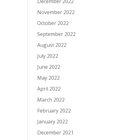
December 2022
November 2022
October 2022
September 2022
August 2022
July 2022
June 2022
May 2022
April 2022
March 2022
February 2022
January 2022
December 2021