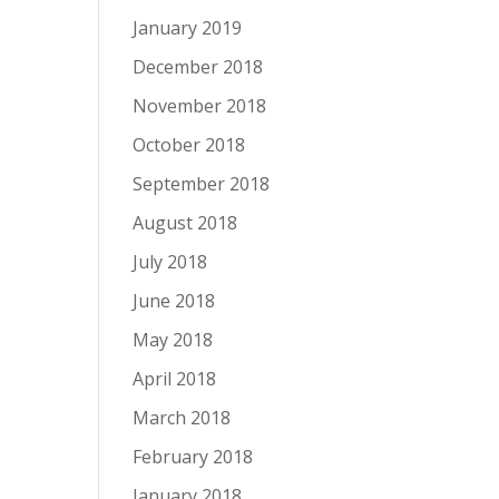
January 2019
December 2018
November 2018
October 2018
September 2018
August 2018
July 2018
June 2018
May 2018
April 2018
March 2018
February 2018
January 2018