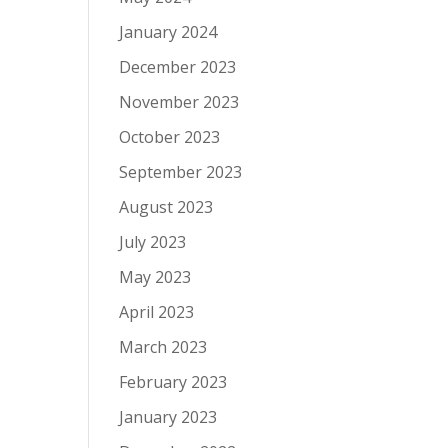
January 2024
December 2023
November 2023
October 2023
September 2023
August 2023
July 2023
May 2023
April 2023
March 2023
February 2023
January 2023