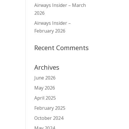
Airways Insider – March
2026
Airways Insider –
February 2026
Recent Comments
Archives
June 2026
May 2026
April 2025
February 2025
October 2024
May 2024