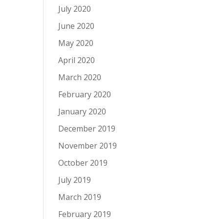
July 2020
June 2020
May 2020
April 2020
March 2020
February 2020
January 2020
December 2019
November 2019
October 2019
July 2019
March 2019
February 2019