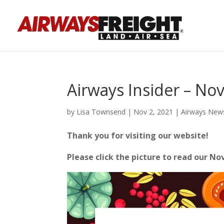
Airways Insider – N
by
Lisa Townsend
|
Nov 2, 2021
|
Airways New
Thank you for visiting our website!
Please click the picture to read our N