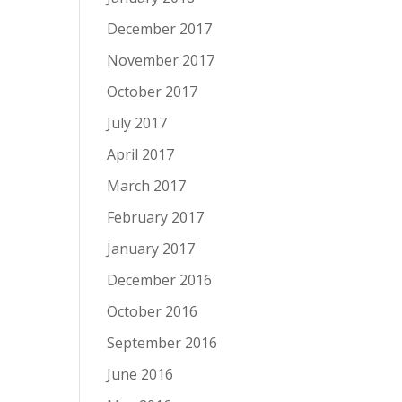
December 2017
November 2017
October 2017
July 2017
April 2017
March 2017
February 2017
January 2017
December 2016
October 2016
September 2016
June 2016