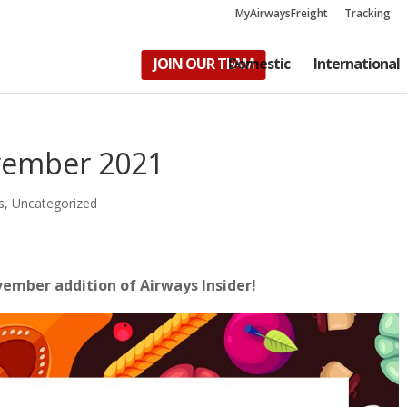
MyAirwaysFreight
Tracking
JOIN OUR TEAM
Domestic
International
ovember 2021
s
,
Uncategorized
ovember addition of Airways Insider!