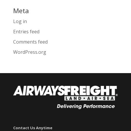
Meta
Log in
Entries feed
Comments feed
WordPress.org
Contact Us Anytime