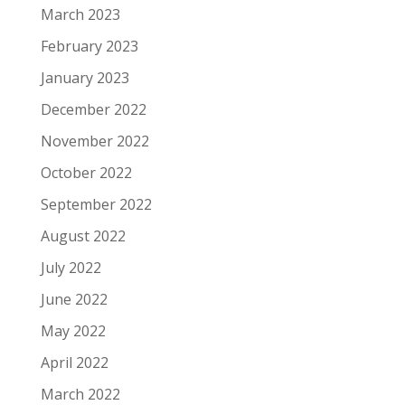
March 2023
February 2023
January 2023
December 2022
November 2022
October 2022
September 2022
August 2022
July 2022
June 2022
May 2022
April 2022
March 2022