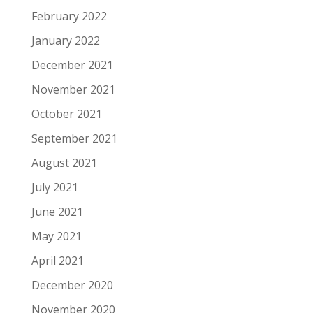
February 2022
January 2022
December 2021
November 2021
October 2021
September 2021
August 2021
July 2021
June 2021
May 2021
April 2021
December 2020
November 2020