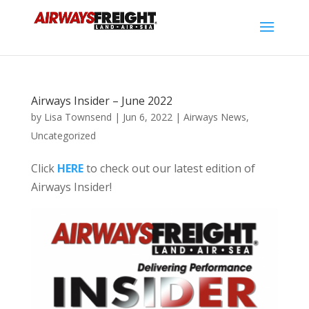
Airways Insider – June 2022
by
Lisa Townsend
|
Jun 6, 2022
|
Airways News
,
Uncategorized
Click
HERE
to check out our latest edition of
Airways Insider!