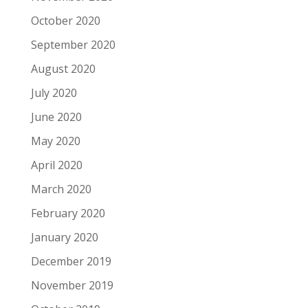
October 2020
September 2020
August 2020
July 2020
June 2020
May 2020
April 2020
March 2020
February 2020
January 2020
December 2019
November 2019