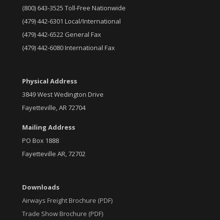
(800) 643-3525 Toll-Free Nationwide
(479) 442-6301 Local/International
(479) 442-6522 General Fax
(479) 442-6080 International Fax
Physical Address
3849 West Wedington Drive
Fayetteville, AR 72704
Mailing Address
PO Box 1888
Fayetteville AR, 72702
Downloads
Airways Freight Brochure (PDF)
Trade Show Brochure (PDF)