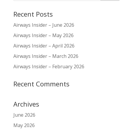
Recent Posts
Airways Insider – June 2026
Airways Insider – May 2026
Airways Insider – April 2026
Airways Insider – March 2026
Airways Insider – February 2026
Recent Comments
Archives
June 2026
May 2026