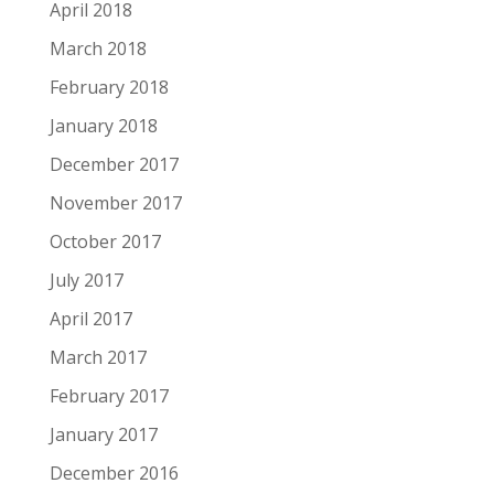
April 2018
March 2018
February 2018
January 2018
December 2017
November 2017
October 2017
July 2017
April 2017
March 2017
February 2017
January 2017
December 2016