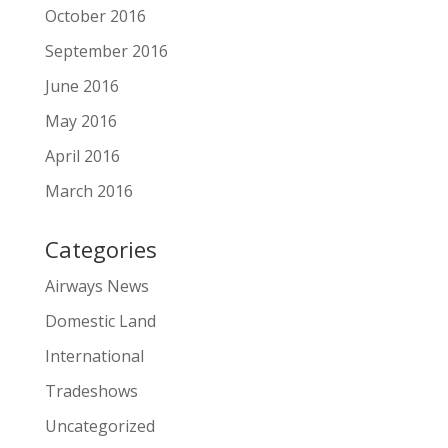
October 2016
September 2016
June 2016
May 2016
April 2016
March 2016
Categories
Airways News
Domestic Land
International
Tradeshows
Uncategorized