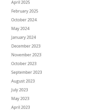
April 2025
February 2025
October 2024
May 2024
January 2024
December 2023
November 2023
October 2023
September 2023
August 2023
July 2023
May 2023
April 2023