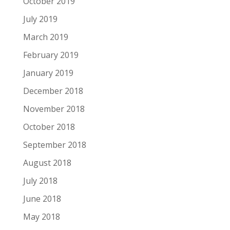
October 2019
July 2019
March 2019
February 2019
January 2019
December 2018
November 2018
October 2018
September 2018
August 2018
July 2018
June 2018
May 2018