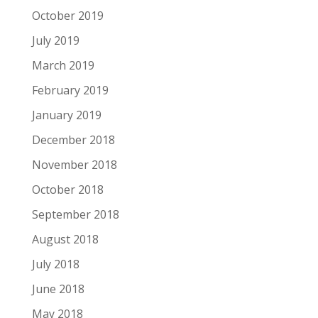
October 2019
July 2019
March 2019
February 2019
January 2019
December 2018
November 2018
October 2018
September 2018
August 2018
July 2018
June 2018
May 2018