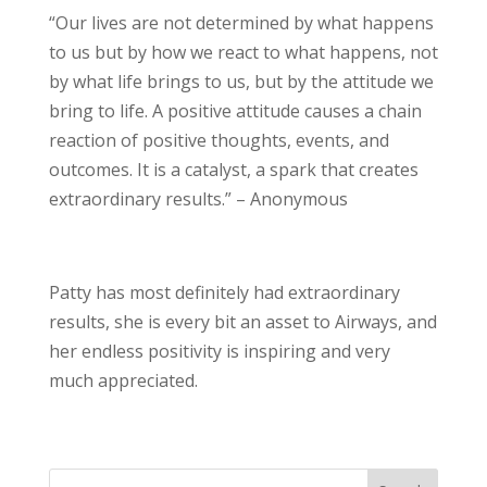
“Our lives are not determined by what happens
to us but by how we react to what happens, not
by what life brings to us, but by the attitude we
bring to life. A positive attitude causes a chain
reaction of positive thoughts, events, and
outcomes. It is a catalyst, a spark that creates
extraordinary results.” – Anonymous
Patty has most definitely had extraordinary
results, she is every bit an asset to Airways, and
her endless positivity is inspiring and very
much appreciated.