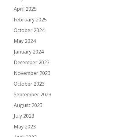
April 2025
February 2025
October 2024
May 2024
January 2024
December 2023
November 2023
October 2023
September 2023
August 2023
July 2023
May 2023