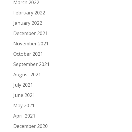
March 2022
February 2022
January 2022
December 2021
November 2021
October 2021
September 2021
August 2021
July 2021
June 2021
May 2021
April 2021
December 2020