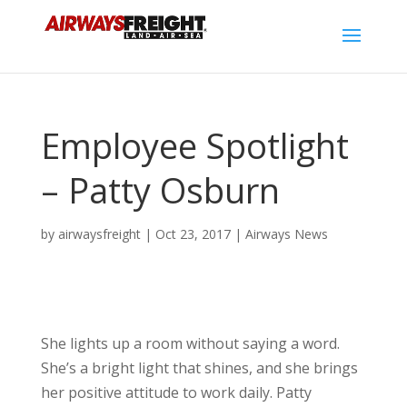
Employee Spotlight
– Patty Osburn
by
airwaysfreight
|
Oct 23, 2017
|
Airways News
She lights up a room without saying a word.
She’s a bright light that shines, and she brings
her positive attitude to work daily. Patty