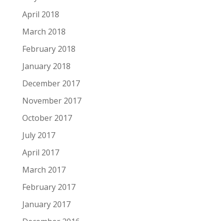
April 2018
March 2018
February 2018
January 2018
December 2017
November 2017
October 2017
July 2017
April 2017
March 2017
February 2017
January 2017