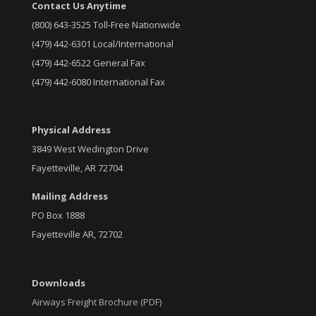
Contact Us Anytime
(800) 643-3525 Toll-Free Nationwide
(479) 442-6301 Local/International
(479) 442-6522 General Fax
(479) 442-6080 International Fax
Physical Address
3849 West Wedington Drive
Fayetteville, AR 72704
Mailing Address
PO Box 1888
Fayetteville AR, 72702
Downloads
Airways Freight Brochure (PDF)