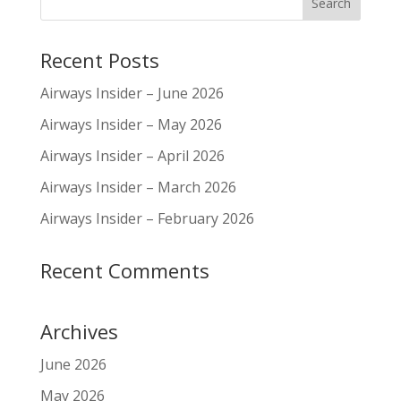
Recent Posts
Airways Insider – June 2026
Airways Insider – May 2026
Airways Insider – April 2026
Airways Insider – March 2026
Airways Insider – February 2026
Recent Comments
Archives
June 2026
May 2026