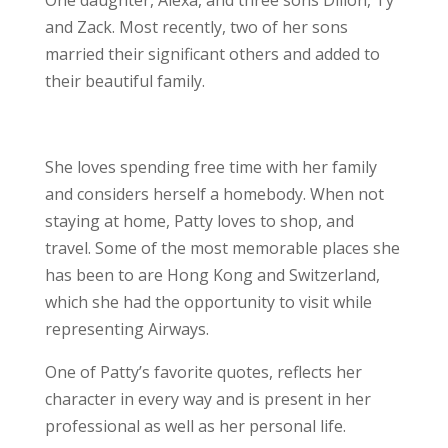
One daughter, Alexa, and three sons Dillon, Ty
and Zack. Most recently, two of her sons
married their significant others and added to
their beautiful family.
She loves spending free time with her family
and considers herself a homebody. When not
staying at home, Patty loves to shop, and
travel. Some of the most memorable places she
has been to are Hong Kong and Switzerland,
which she had the opportunity to visit while
representing Airways.
One of Patty’s favorite quotes, reflects her
character in every way and is present in her
professional as well as her personal life.