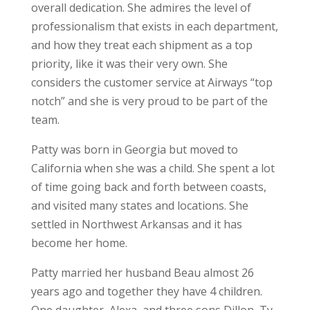
overall dedication. She admires the level of
professionalism that exists in each department,
and how they treat each shipment as a top
priority, like it was their very own. She
considers the customer service at Airways “top
notch” and she is very proud to be part of the
team.
Patty was born in Georgia but moved to
California when she was a child. She spent a lot
of time going back and forth between coasts,
and visited many states and locations. She
settled in Northwest Arkansas and it has
become her home.
Patty married her husband Beau almost 26
years ago and together they have 4 children.