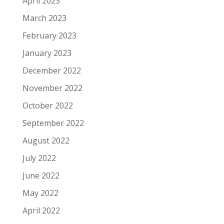
April 2023
March 2023
February 2023
January 2023
December 2022
November 2022
October 2022
September 2022
August 2022
July 2022
June 2022
May 2022
April 2022