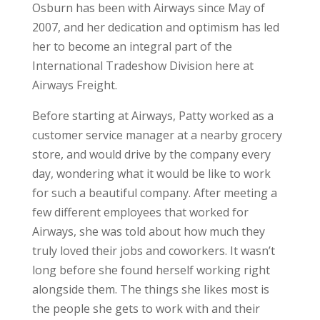
Osburn has been with Airways since May of
2007, and her dedication and optimism has led
her to become an integral part of the
International Tradeshow Division here at
Airways Freight.
Before starting at Airways, Patty worked as a
customer service manager at a nearby grocery
store, and would drive by the company every
day, wondering what it would be like to work
for such a beautiful company. After meeting a
few different employees that worked for
Airways, she was told about how much they
truly loved their jobs and coworkers. It wasn’t
long before she found herself working right
alongside them. The things she likes most is
the people she gets to work with and their