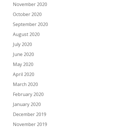
November 2020
October 2020
September 2020
August 2020
July 2020
June 2020
May 2020
April 2020
March 2020
February 2020
January 2020
December 2019
November 2019