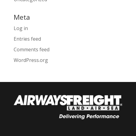
Meta
Log in
Entries feed
Comments feed
WordPress.org