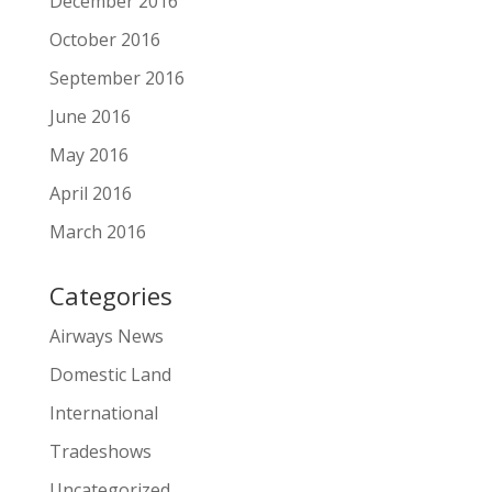
December 2016
October 2016
September 2016
June 2016
May 2016
April 2016
March 2016
Categories
Airways News
Domestic Land
International
Tradeshows
Uncategorized