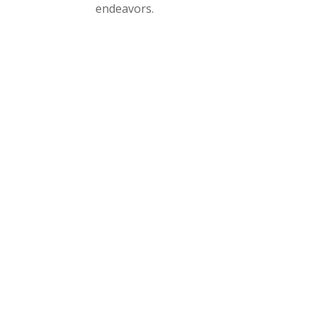
endeavors.