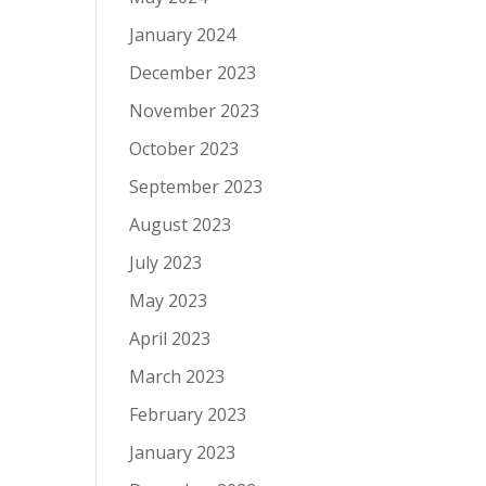
January 2024
December 2023
November 2023
October 2023
September 2023
August 2023
July 2023
May 2023
April 2023
March 2023
February 2023
January 2023