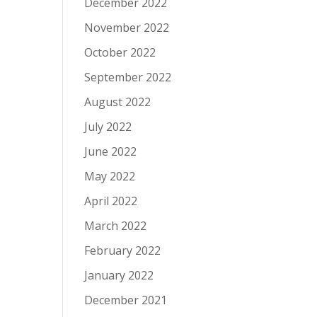
December 2022
November 2022
October 2022
September 2022
August 2022
July 2022
June 2022
May 2022
April 2022
March 2022
February 2022
January 2022
December 2021