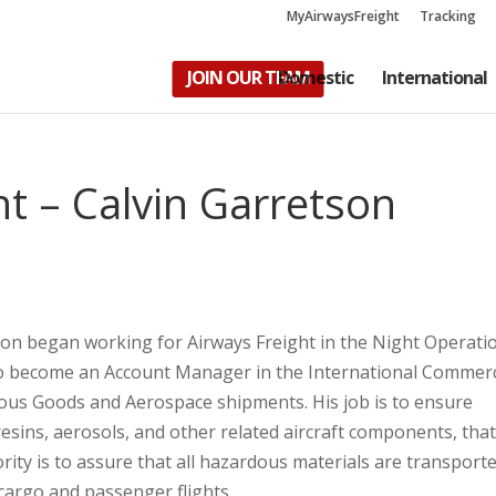
MyAirwaysFreight
Tracking
JOIN OUR TEAM
Domestic
International
t – Calvin Garretson
s
son began working for Airways Freight in the Night Operati
to become an Account Manager in the International Commerc
us Goods and Aerospace shipments. His job is to ensure
esins, aerosols, and other related aircraft components, that
rity is to assure that all hazardous materials are transporte
board both cargo and passenger flights.