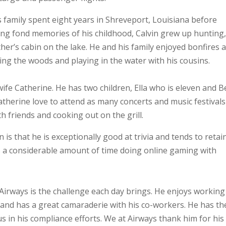
is family spent eight years in Shreveport, Louisiana before
ng fond memories of his childhood, Calvin grew up hunting
ther’s cabin on the lake. He and his family enjoyed bonfires 
ng the woods and playing in the water with his cousins.
wife Catherine. He has two children, Ella who is eleven and B
atherine love to attend as many concerts and music festivals
th friends and cooking out on the grill.
s that he is exceptionally good at trivia and tends to retai
ds a considerable amount of time doing online gaming with
Airways is the challenge each day brings. He enjoys working
 and has a great camaraderie with his co-workers. He has th
ous in his compliance efforts. We at Airways thank him for his