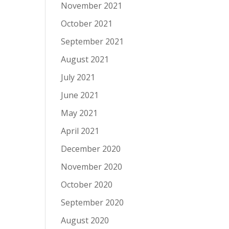
November 2021
October 2021
September 2021
August 2021
July 2021
June 2021
May 2021
April 2021
December 2020
November 2020
October 2020
September 2020
August 2020