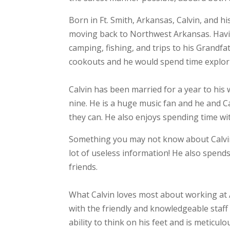
Born in Ft. Smith, Arkansas, Calvin, and h
moving back to Northwest Arkansas. Havi
camping, fishing, and trips to his Grandfa
cookouts and he would spend time explori
Calvin has been married for a year to his 
nine. He is a huge music fan and he and C
they can. He also enjoys spending time wi
Something you may not know about Calvin i
lot of useless information! He also spen
friends.
What Calvin loves most about working at 
with the friendly and knowledgeable staff
ability to think on his feet and is meticul