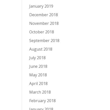
January 2019
December 2018
November 2018
October 2018
September 2018
August 2018
July 2018
June 2018
May 2018
April 2018
March 2018
February 2018
January 2018