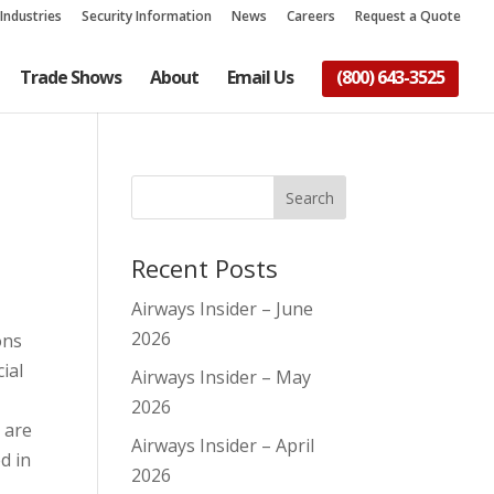
Industries
Security Information
News
Careers
Request a Quote
Trade Shows
About
Email Us
(800) 643-3525
Recent Posts
Airways Insider – June
2026
ons
ial
Airways Insider – May
2026
 are
Airways Insider – April
d in
2026