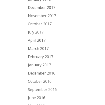
December 2017
November 2017
October 2017
July 2017
April 2017
March 2017
February 2017
January 2017
December 2016
October 2016
September 2016
June 2016