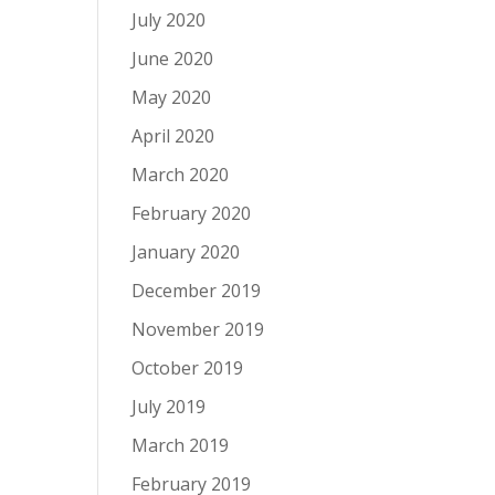
July 2020
June 2020
May 2020
April 2020
March 2020
February 2020
January 2020
December 2019
November 2019
October 2019
July 2019
March 2019
February 2019