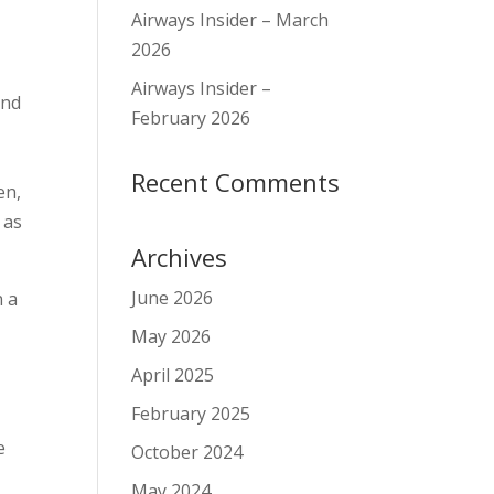
Airways Insider – March
2026
,
Airways Insider –
and
February 2026
Recent Comments
en,
 as
Archives
June 2026
n a
May 2026
April 2025
February 2025
e
October 2024
May 2024