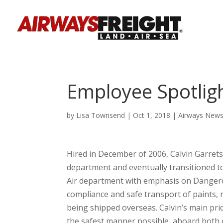
Employee Spotligh
by
Lisa Townsend
|
Oct 1, 2018
|
Airways New
Hired in December of 2006, Calvin Garret
department and eventually transitioned 
Air department with emphasis on Dangero
compliance and safe transport of paints, r
being shipped overseas. Calvin’s main prio
the safest manner possible, a