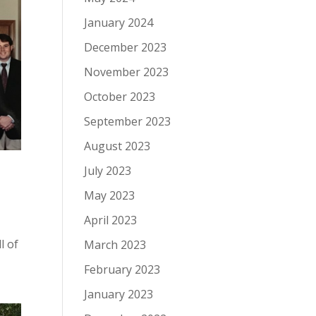
January 2024
December 2023
November 2023
October 2023
September 2023
August 2023
July 2023
May 2023
April 2023
-
l of
March 2023
February 2023
January 2023