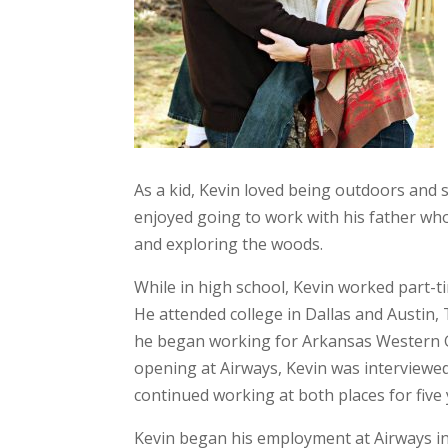
As a kid, Kevin loved being outdoors and s
enjoyed going to work with his father who
and exploring the woods.
While in high school, Kevin worked part-ti
He attended college in Dallas and Austin,
he began working for Arkansas Western 
opening at Airways, Kevin was interviewed
continued working at both places for five
Kevin began his employment at Airways i