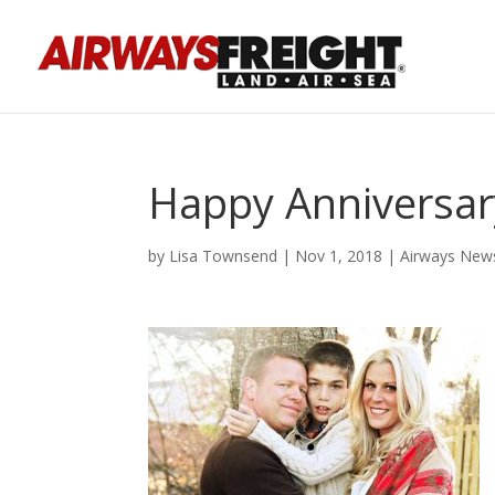
Happy Anniversary
by
Lisa Townsend
|
Nov 1, 2018
|
Airways New