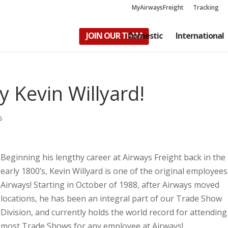
MyAirwaysFreight
Tracking
JOIN OUR TEAM
Domestic
International
 Kevin Willyard!
s
Beginning his lengthy career at Airways Freight back in the
early 1800’s, Kevin Willyard is one of the original employees
Airways! Starting in October of 1988, after Airways moved
locations, he has been an integral part of our Trade Show
Division, and currently holds the world record for attending
most Trade Shows for any employee at Airways!