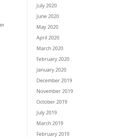
July 2020
June 2020
an
May 2020
April 2020
March 2020
February 2020
January 2020
December 2019
November 2019
October 2019
July 2019
March 2019
February 2019