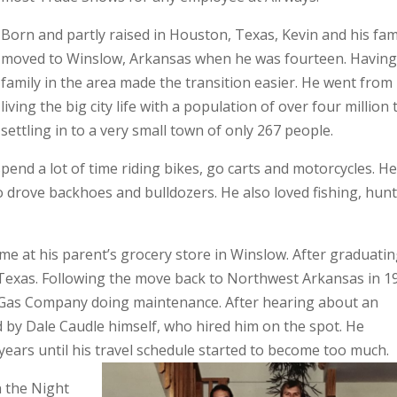
Born and partly raised in Houston, Texas, Kevin and his fam
moved to Winslow, Arkansas when he was fourteen. Havin
family in the area made the transition easier. He went from
living the big city life with a population of over four million 
settling in to a very small town of only 267 people.
pend a lot of time riding bikes, go carts and motorcycles. H
 drove backhoes and bulldozers. He also loved fishing, hun
me at his parent’s grocery store in Winslow. After graduatin
 Texas. Following the move back to Northwest Arkansas in 1
Gas Company doing maintenance. After hearing about an
 by Dale Caudle himself, who hired him on the spot. He
 years until his travel schedule started to become too much.
n the Night