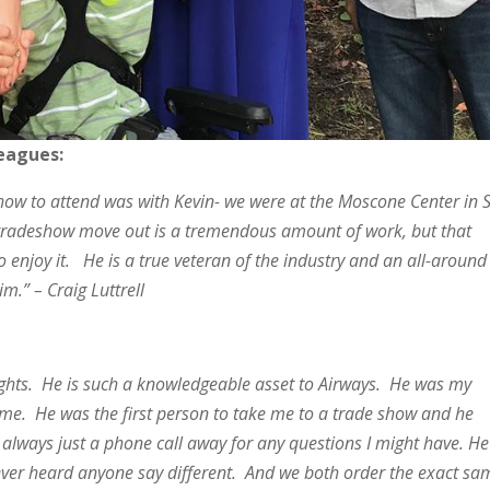
leagues:
eshow to attend was with Kevin- we were at the Moscone Center in 
a tradeshow move out is a tremendous amount of work, but that
enjoy it. He is a true veteran of the industry and an all-around
him.” – Craig Luttrell
lights. He is such a knowledgeable asset to Airways. He was my
 me. He was the first person to take me to a trade show and he
always just a phone call away for any questions I might have. He
never heard anyone say different. And we both order the exact sa