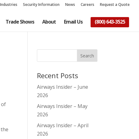
Industries
Security Information
News
Careers
Request a Quote
Trade Shows
About
Email Us
(800) 643-3525
Recent Posts
Airways Insider – June
2026
 of
Airways Insider – May
2026
Airways Insider – April
 the
2026