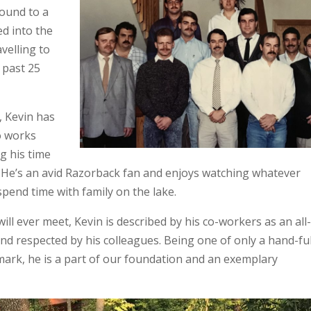
ound to a
ed into the
velling to
 past 25
, Kevin has
o works
g his time
y. He’s an avid Razorback fan and enjoys watching whatever
spend time with family on the lake.
ll ever meet, Kevin is described by his co-workers as an all
nd respected by his colleagues. Being one of only a hand-ful
ark, he is a part of our foundation and an exemplary