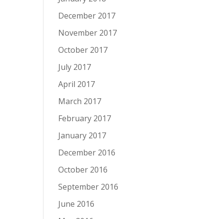
December 2017
November 2017
October 2017
July 2017
April 2017
March 2017
February 2017
January 2017
December 2016
October 2016
September 2016
June 2016