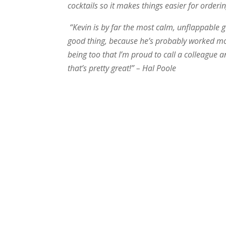
cocktails so it makes things easier for orde
“Kevin is by far the most calm, unflappable 
good thing, because he’s probably worked m
being too that I’m proud to call a colleague a
that’s pretty great!” – Hal Poole