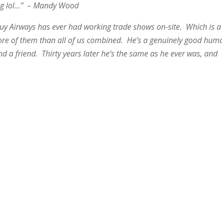
ring lol…” – Mandy Wood
guy Airways has ever had working trade shows on-site. Which is a
ore of them than all of us combined. He’s a genuinely good hum
nd a friend. Thirty years later he’s the same as he ever was, and