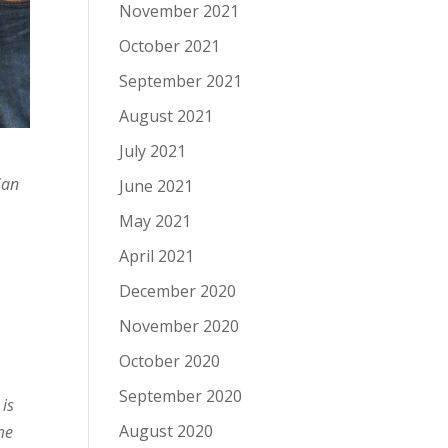
November 2021
October 2021
September 2021
August 2021
July 2021
San
June 2021
May 2021
April 2021
December 2020
November 2020
October 2020
September 2020
 is
August 2020
me