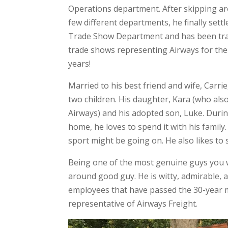
Operations department. After skipping ar
few different departments, he finally settl
Trade Show Department and has been tra
trade shows representing Airways for the
years!
Married to his best friend and wife, Carrie
two children. His daughter, Kara (who als
Airways) and his adopted son, Luke. Durin
home, he loves to spend it with his famil
sport might be going on. He also likes to 
Being one of the most genuine guys you wi
around good guy. He is witty, admirable, a
employees that have passed the 30-year m
representative of Airways Freight.