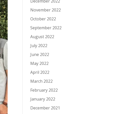
December 2022
November 2022
October 2022
September 2022
August 2022
July 2022
June 2022
May 2022
April 2022
March 2022
February 2022
January 2022
December 2021