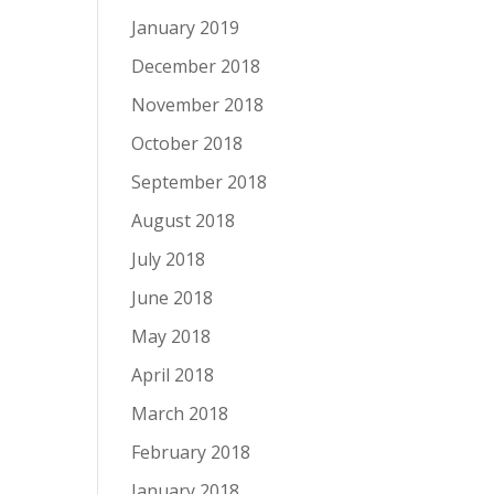
January 2019
December 2018
November 2018
October 2018
September 2018
August 2018
July 2018
June 2018
May 2018
April 2018
March 2018
February 2018
January 2018