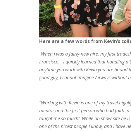
Here are a few words from Kevin’s col
“When I was a fairly-new hire, my first trad
Francisco. I quickly learned that handling 
anytime you work with Kevin you are bound to 
good guy, I cannot imagine Airways without 
“Working with Kevin is one of my travel high
mentor and the first person who had faith in
taught me so much! While on show-site he is 
one of the nicest people I know, and I have 