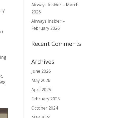
Airways Insider – March
ily
2026
g
Airways Insider –
February 2026
to
Recent Comments
e
ting
Archives
June 2026
g,
May 2026
988,
April 2025
February 2025
October 2024
May 2024