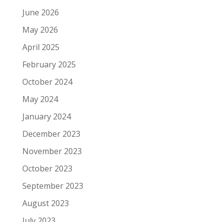
June 2026
May 2026
April 2025
February 2025
October 2024
May 2024
January 2024
December 2023
November 2023
October 2023
September 2023
August 2023
July 2023