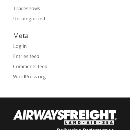
Tradeshows
Uncategorized
Meta
Log in
Entries feed
Comments feed
WordPress.org