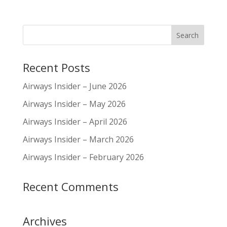
Recent Posts
Airways Insider – June 2026
Airways Insider – May 2026
Airways Insider – April 2026
Airways Insider – March 2026
Airways Insider – February 2026
Recent Comments
Archives