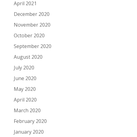
April 2021
December 2020
November 2020
October 2020
September 2020
August 2020
July 2020
June 2020
May 2020
April 2020
March 2020
February 2020
January 2020