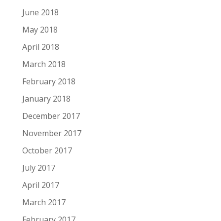
June 2018
May 2018
April 2018
March 2018
February 2018
January 2018
December 2017
November 2017
October 2017
July 2017
April 2017
March 2017
February 2017