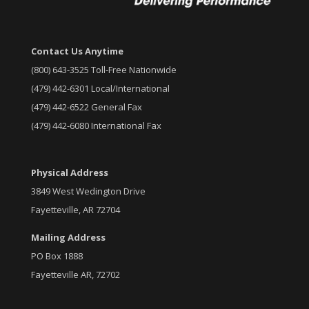
Contact Us Anytime
(800) 643-3525 Toll-Free Nationwide
(479) 442-6301 Local/International
(479) 442-6522 General Fax
(479) 442-6080 International Fax
Physical Address
3849 West Wedington Drive
Fayetteville, AR 72704
Mailing Address
PO Box 1888
Fayetteville AR, 72702