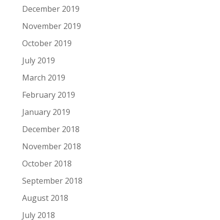
December 2019
November 2019
October 2019
July 2019
March 2019
February 2019
January 2019
December 2018
November 2018
October 2018
September 2018
August 2018
July 2018