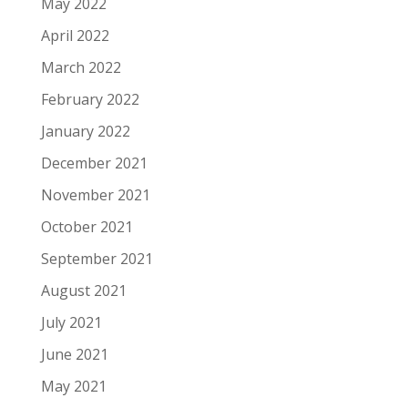
May 2022
April 2022
March 2022
February 2022
January 2022
December 2021
November 2021
October 2021
September 2021
August 2021
July 2021
June 2021
May 2021