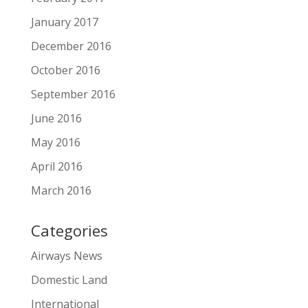
January 2017
December 2016
October 2016
September 2016
June 2016
May 2016
April 2016
March 2016
Categories
Airways News
Domestic Land
International