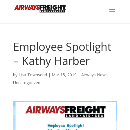
Employee Spotlight
– Kathy Harber
by
Lisa Townsend
|
Mar 15, 2019
|
Airways News
,
Uncategorized