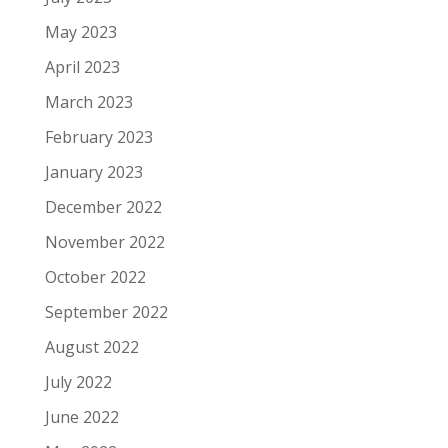
May 2023
April 2023
March 2023
February 2023
January 2023
December 2022
November 2022
October 2022
September 2022
August 2022
July 2022
June 2022