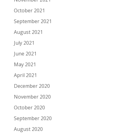
October 2021
September 2021
August 2021
July 2021
June 2021
May 2021
April 2021
December 2020
November 2020
October 2020
September 2020
August 2020