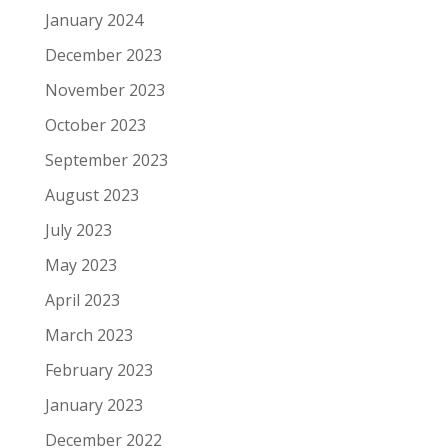
January 2024
December 2023
November 2023
October 2023
September 2023
August 2023
July 2023
May 2023
April 2023
March 2023
February 2023
January 2023
December 2022