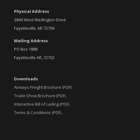
Physical Address
3849 West Wedington Drive
Fayetteville, AR 72704
Mailing Address
PO Box 1888
Fayetteville AR, 72702
Downloads
Airways Freight Brochure (PDF)
Trade Show Brochure (PDF)
Interactive Bill of Lading (PDF)
Terms & Conditions (PDF)