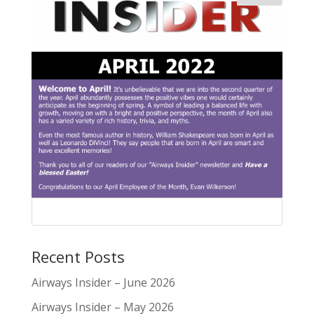
Recent Posts
Airways Insider – June 2026
Airways Insider – May 2026