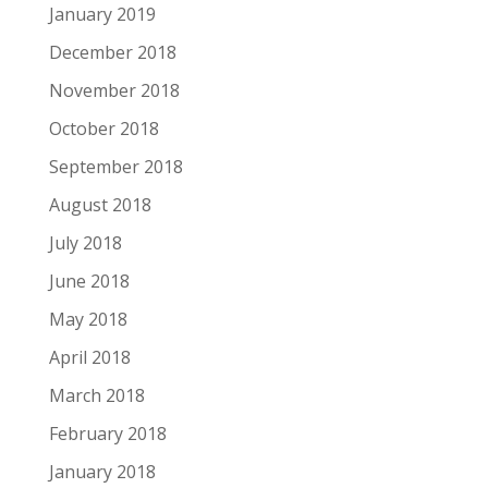
January 2019
December 2018
November 2018
October 2018
September 2018
August 2018
July 2018
June 2018
May 2018
April 2018
March 2018
February 2018
January 2018