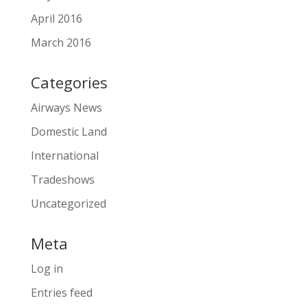
April 2016
March 2016
Categories
Airways News
Domestic Land
International
Tradeshows
Uncategorized
Meta
Log in
Entries feed