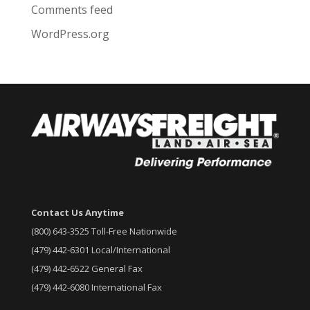
Comments feed
WordPress.org
Contact Us Anytime
(800) 643-3525 Toll-Free Nationwide
(479) 442-6301 Local/International
(479) 442-6522 General Fax
(479) 442-6080 International Fax