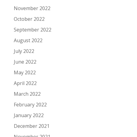
November 2022
October 2022
September 2022
August 2022
July 2022
June 2022
May 2022
April 2022
March 2022
February 2022
January 2022
December 2021
November 2021