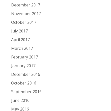
December 2017
November 2017
October 2017
July 2017
April 2017
March 2017
February 2017
January 2017
December 2016
October 2016
September 2016
June 2016
May 2016