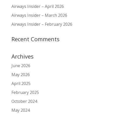
Airways Insider – April 2026
Airways Insider – March 2026
Airways Insider – February 2026
Recent Comments
Archives
June 2026
May 2026
April 2025
February 2025
October 2024
May 2024