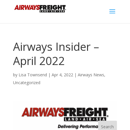
Airways Insider –
April 2022
by
Lisa Townsend
|
Apr 4, 2022
|
Airways News
,
Uncategorized