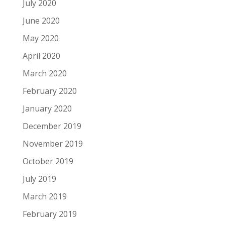
July 2020
June 2020
May 2020
April 2020
March 2020
February 2020
January 2020
December 2019
November 2019
October 2019
July 2019
March 2019
February 2019