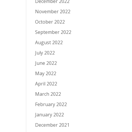
December 2022
November 2022
October 2022
September 2022
August 2022
July 2022
June 2022
May 2022
April 2022
March 2022
February 2022
January 2022
December 2021