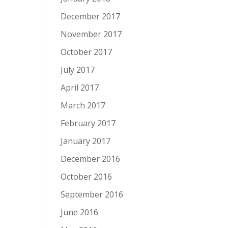
December 2017
November 2017
October 2017
July 2017
April 2017
March 2017
February 2017
January 2017
December 2016
October 2016
September 2016
June 2016