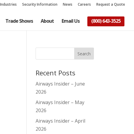
Industries
Security Information
News
Careers
Request a Quote
Trade Shows
About
Email Us
(800) 643-3525
Recent Posts
Airways Insider – June
2026
Airways Insider – May
2026
Airways Insider – April
2026