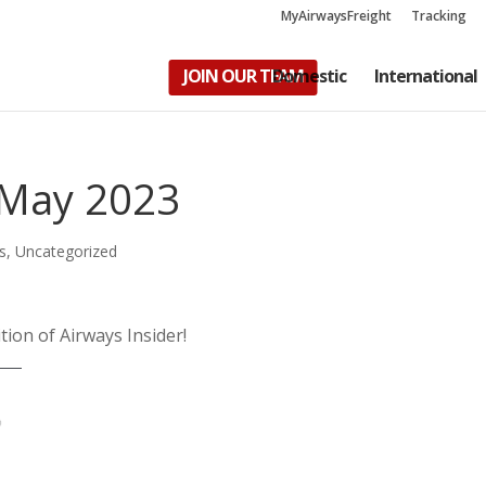
MyAirwaysFreight
Tracking
JOIN OUR TEAM
Domestic
International
– May 2023
s
,
Uncategorized
tion of Airways Insider!