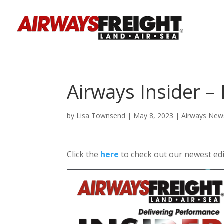
Airways Insider 
by
Lisa Townsend
|
May 8, 2023
|
Airways New
Click the
here
to check out our newest edi