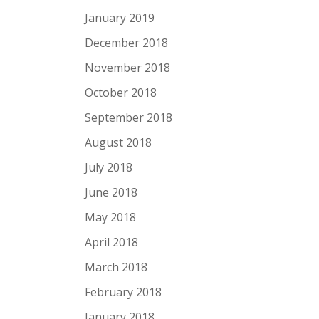
January 2019
December 2018
November 2018
October 2018
September 2018
August 2018
July 2018
June 2018
May 2018
April 2018
March 2018
February 2018
January 2018