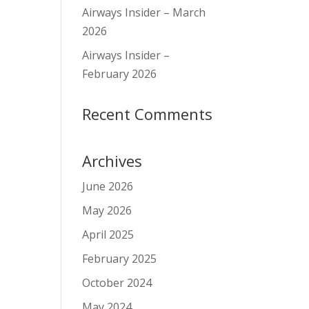
Airways Insider – March
2026
Airways Insider –
February 2026
Recent Comments
Archives
June 2026
May 2026
April 2025
February 2025
October 2024
May 2024