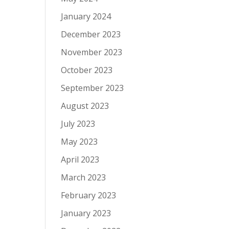
January 2024
December 2023
November 2023
October 2023
September 2023
August 2023
July 2023
May 2023
April 2023
March 2023
February 2023
January 2023