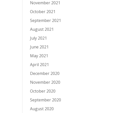
November 2021
October 2021
September 2021
August 2021
July 2021
June 2021
May 2021
April 2021
December 2020
November 2020
October 2020
September 2020
August 2020