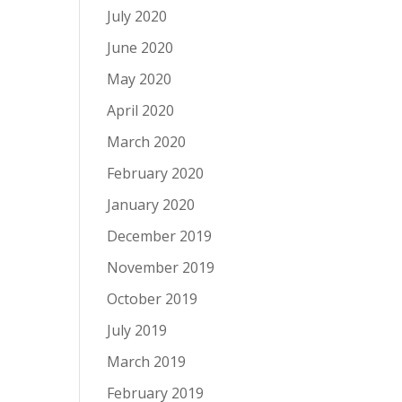
July 2020
June 2020
May 2020
April 2020
March 2020
February 2020
January 2020
December 2019
November 2019
October 2019
July 2019
March 2019
February 2019