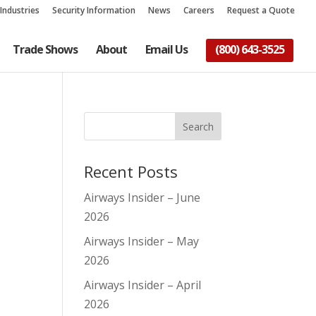
Industries
Security Information
News
Careers
Request a Quote
Trade Shows
About
Email Us
(800) 643-3525
Recent Posts
Airways Insider – June
2026
Airways Insider – May
2026
Airways Insider – April
2026