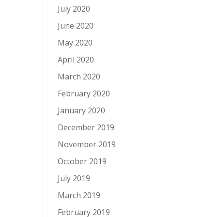
July 2020
June 2020
May 2020
April 2020
March 2020
February 2020
January 2020
December 2019
November 2019
October 2019
July 2019
March 2019
February 2019