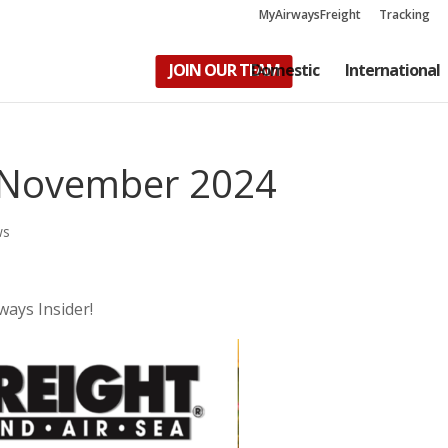
MyAirwaysFreight
Tracking
JOIN OUR TEAM
Domestic
International
– November 2024
ws
ways Insider!