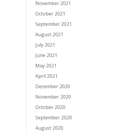
November 2021
October 2021
September 2021
August 2021
July 2021
June 2021
May 2021
April 2021
December 2020
November 2020
October 2020
September 2020
August 2020