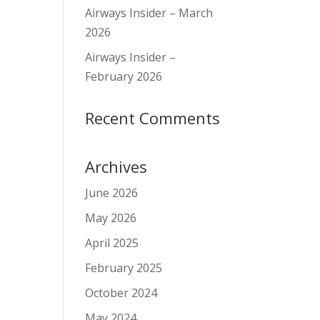
Airways Insider – March
2026
Airways Insider –
February 2026
Recent Comments
Archives
June 2026
May 2026
April 2025
February 2025
October 2024
May 2024