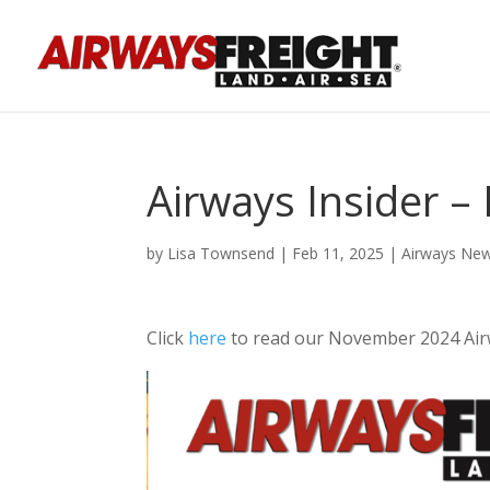
Airways Insider 
by
Lisa Townsend
|
Feb 11, 2025
|
Airways Ne
Click
here
to read our November 2024 Air