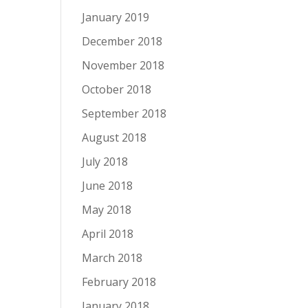
January 2019
December 2018
November 2018
October 2018
September 2018
August 2018
July 2018
June 2018
May 2018
April 2018
March 2018
February 2018
January 2018