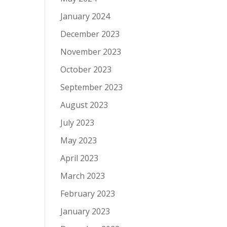
January 2024
December 2023
November 2023
October 2023
September 2023
August 2023
July 2023
May 2023
April 2023
March 2023
February 2023
January 2023