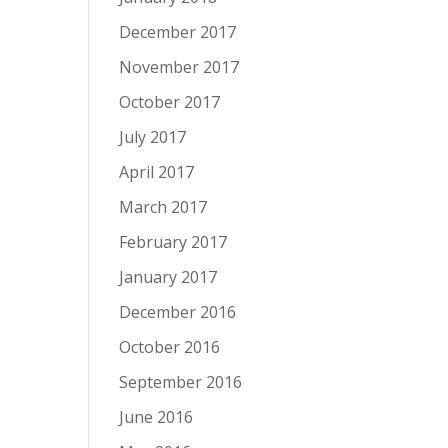
December 2017
November 2017
October 2017
July 2017
April 2017
March 2017
February 2017
January 2017
December 2016
October 2016
September 2016
June 2016