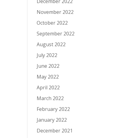
December 2022
November 2022
October 2022
September 2022
August 2022
July 2022
June 2022
May 2022
April 2022
March 2022
February 2022
January 2022
December 2021