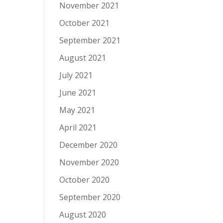
November 2021
October 2021
September 2021
August 2021
July 2021
June 2021
May 2021
April 2021
December 2020
November 2020
October 2020
September 2020
August 2020