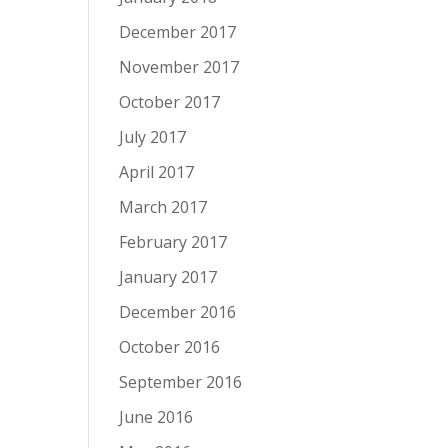
December 2017
November 2017
October 2017
July 2017
April 2017
March 2017
February 2017
January 2017
December 2016
October 2016
September 2016
June 2016