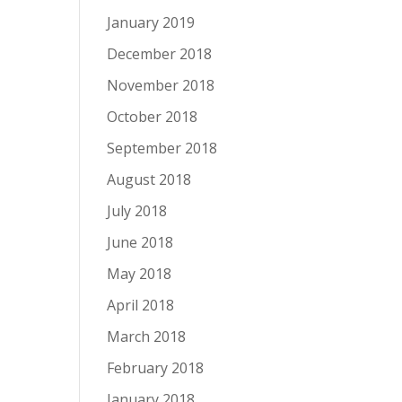
January 2019
December 2018
November 2018
October 2018
September 2018
August 2018
July 2018
June 2018
May 2018
April 2018
March 2018
February 2018
January 2018