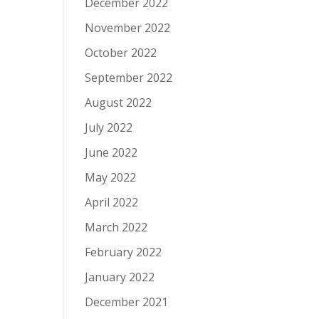
December 2022
November 2022
October 2022
September 2022
August 2022
July 2022
June 2022
May 2022
April 2022
March 2022
February 2022
January 2022
December 2021