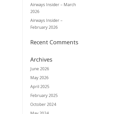
Airways Insider – March
2026
Airways Insider –
February 2026
Recent Comments
Archives
June 2026
May 2026
April 2025
February 2025
October 2024
May 2024