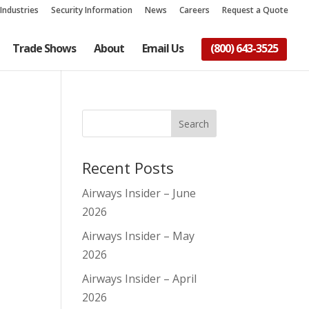
Industries
Security Information
News
Careers
Request a Quote
Trade Shows
About
Email Us
(800) 643-3525
Recent Posts
Airways Insider – June
2026
Airways Insider – May
2026
Airways Insider – April
2026