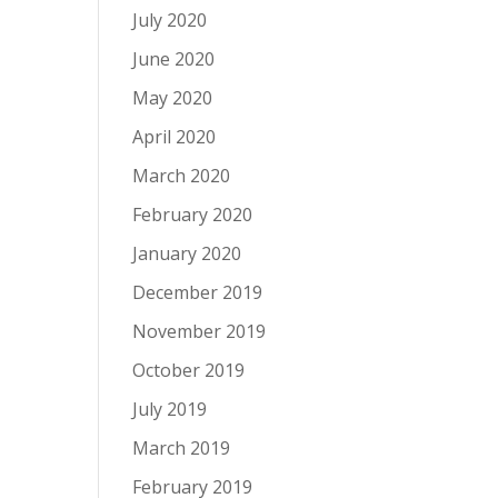
July 2020
June 2020
May 2020
April 2020
March 2020
February 2020
January 2020
December 2019
November 2019
October 2019
July 2019
March 2019
February 2019