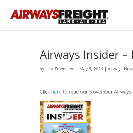
Airways Insider 
by
Lisa Townsend
|
May 8, 2026
|
Airways New
Click
here
to read our November Airways 