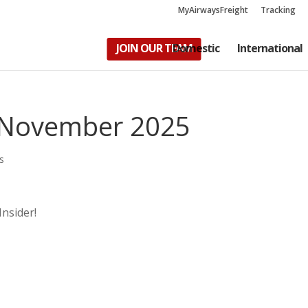
MyAirwaysFreight
Tracking
JOIN OUR TEAM
Domestic
International
– November 2025
s
Insider!