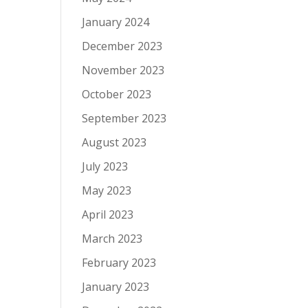
January 2024
December 2023
November 2023
October 2023
September 2023
August 2023
July 2023
May 2023
April 2023
March 2023
February 2023
January 2023